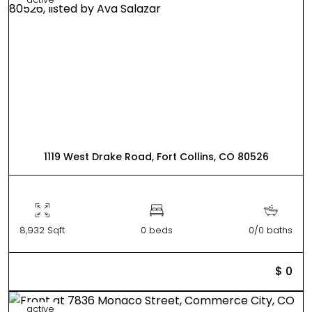
1119 West Drake Road, Fort Collins, CO 80526
8,932 Sqft
0 beds
0/0 baths
$ 0
active