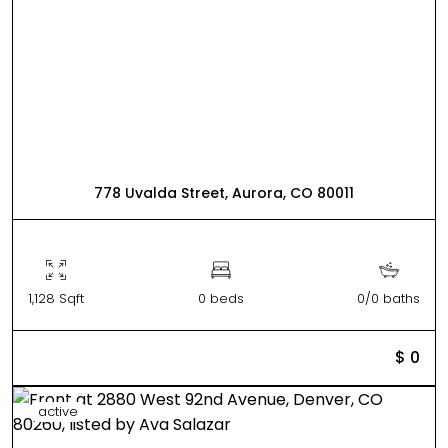
778 Uvalda Street, Aurora, CO 80011
1,128 Sqft
0 beds
0/0 baths
$ 0
active