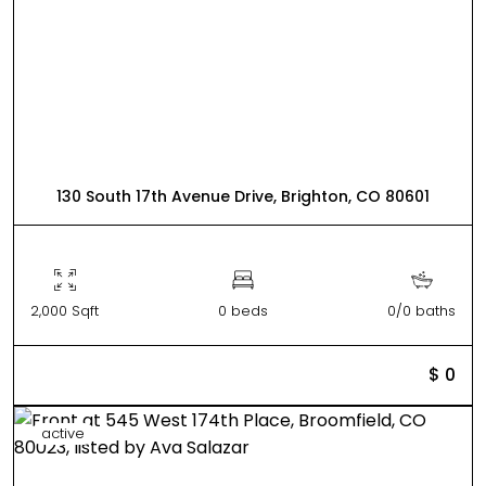
130 South 17th Avenue Drive, Brighton, CO 80601
2,000 Sqft
0 beds
0/0 baths
$ 0
active