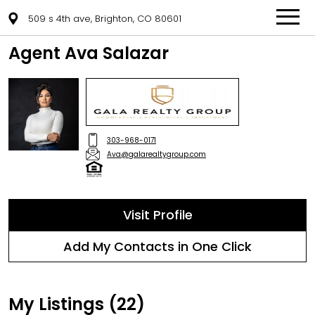
509 s 4th ave, Brighton, CO 80601
Agent Ava Salazar
303-968-0171
Ava@galarealtygroup.com
Visit Profile
Add My Contacts in One Click
My Listings (22)