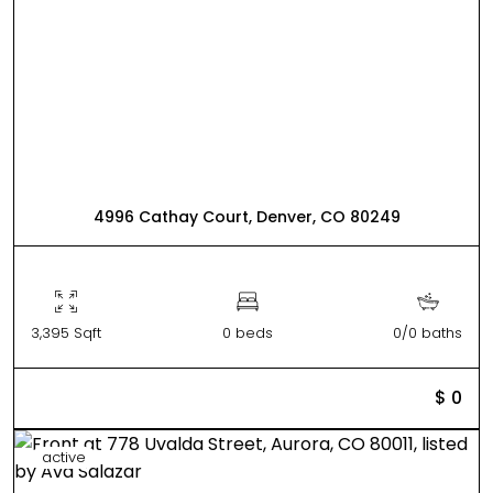
4996 Cathay Court, Denver, CO 80249
3,395 Sqft
0 beds
0/0 baths
$ 0
active