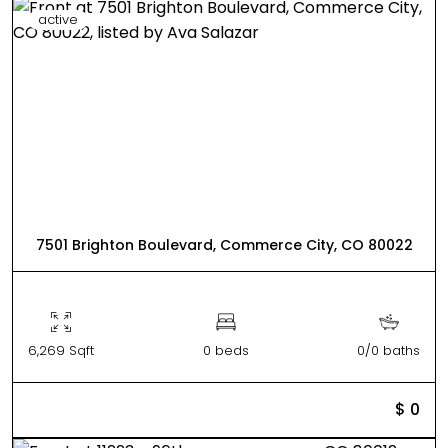
active
7501 Brighton Boulevard, Commerce City, CO 80022
6,269 Sqft
0 beds
0/0 baths
$ 0