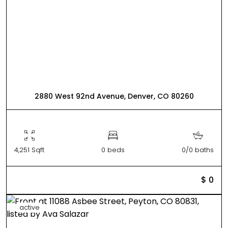
2880 West 92nd Avenue, Denver, CO 80260
4,251 Sqft
0 beds
0/0 baths
$ 0
active