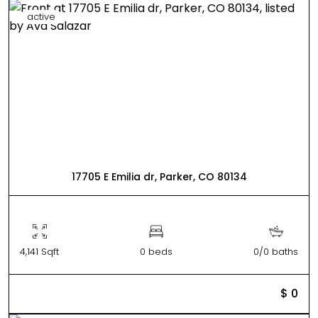
active
17705 E Emilia dr, Parker, CO 80134
4,141 Sqft
0 beds
0/0 baths
$ 0