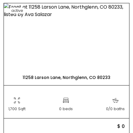
active
11258 Larson Lane, Northglenn, CO 80233
1,700 Sqft
0 beds
0/0 baths
$ 0