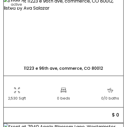
active
11223 e 96th ave, commerce, CO 80012
2,530 Sqft
0 beds
0/0 baths
$ 0