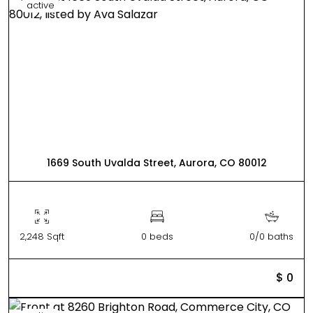
active
1669 South Uvalda Street, Aurora, CO 80012
2,248 Sqft
0 beds
0/0 baths
$ 0