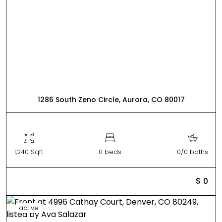
1286 South Zeno Circle, Aurora, CO 80017
1,240 Sqft
0 beds
0/0 baths
$ 0
active