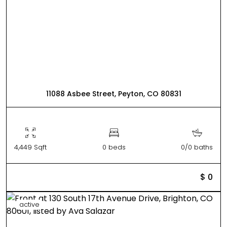
11088 Asbee Street, Peyton, CO 80831
4,449 Sqft
0 beds
0/0 baths
$ 0
active