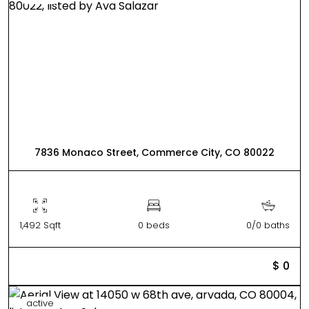
7836 Monaco Street, Commerce City, CO 80022
1,492 Sqft
0 beds
0/0 baths
$ 0
active