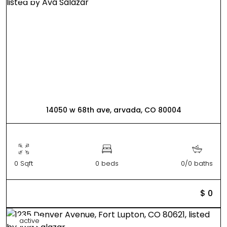
14050 w 68th ave, arvada, CO 80004
0 Sqft
0 beds
0/0 baths
$ 0
active