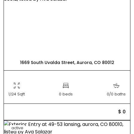
1669 South Uvalda Street, Aurora, CO 80012
1,124 Sqft
0 beds
0/0 baths
$ 0
active