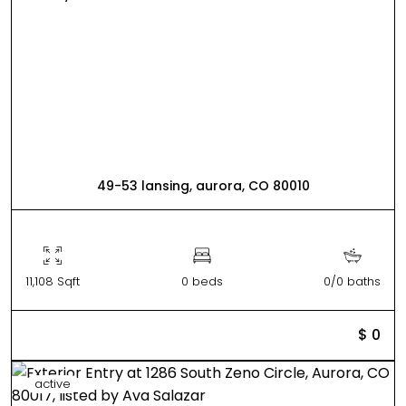
49-53 lansing, aurora, CO 80010
11,108 Sqft
0 beds
0/0 baths
$ 0
active