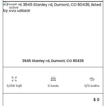
active
3645 Stanley rd, Dumont, CO 80436
3,258 Sqft
0 beds
0/0 baths
$ 0