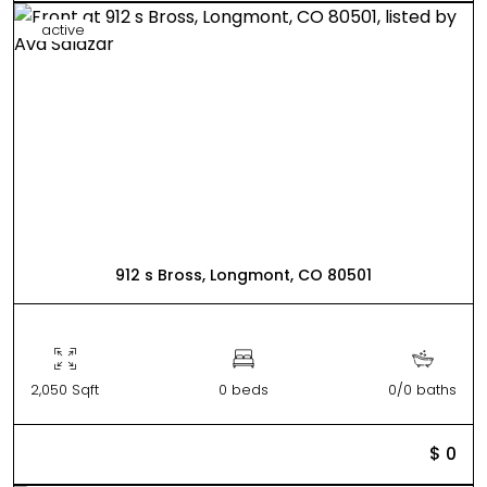
active
912 s Bross, Longmont, CO 80501
2,050 Sqft
0 beds
0/0 baths
$ 0