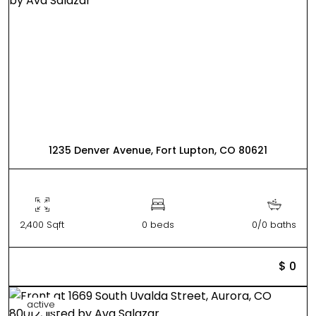
1235 Denver Avenue, Fort Lupton, CO 80621
2,400 Sqft
0 beds
0/0 baths
$ 0
active