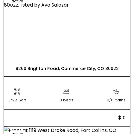
active
8260 Brighton Road, Commerce City, CO 80022
1,728 Sqft
0 beds
0/0 baths
$ 0
active