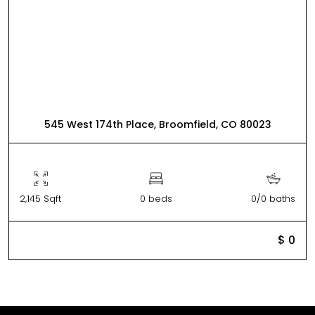
545 West 174th Place, Broomfield, CO 80023
2,145 Sqft
0 beds
0/0 baths
$ 0