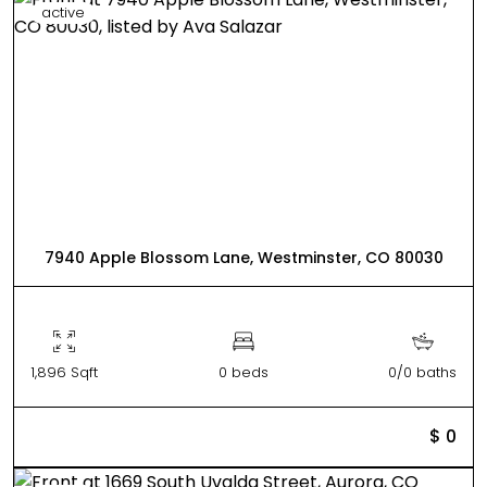
active
7940 Apple Blossom Lane, Westminster, CO 80030
1,896 Sqft
0 beds
0/0 baths
$ 0