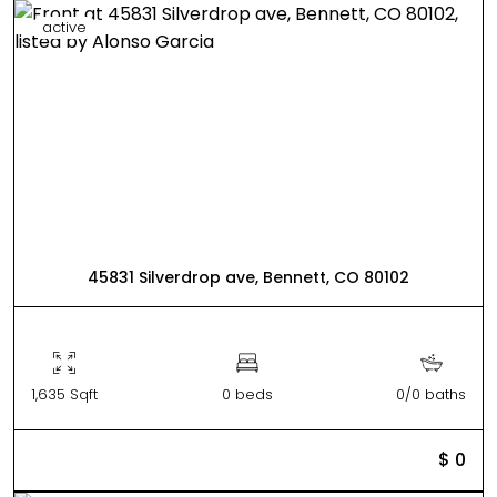
active
45831 Silverdrop ave, Bennett, CO 80102
1,635 Sqft
0 beds
0/0 baths
$ 0