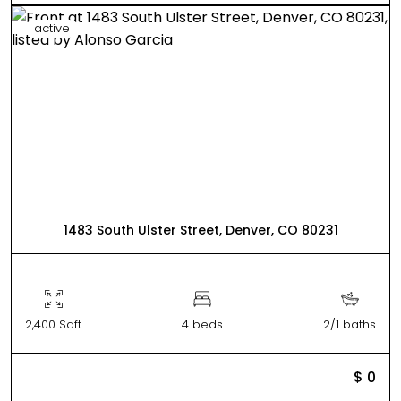
active
1483 South Ulster Street, Denver, CO 80231
2,400 Sqft
4 beds
2/1 baths
$ 0