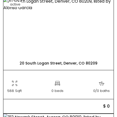
active
20 South Logan Street, Denver, CO 80209
588 Sqft
0 beds
0/0 baths
$ 0