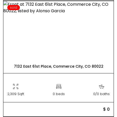
sold
7132 East 61st Place, Commerce City, CO 80022
2,309 Sqft
0 beds
0/0 baths
$ 0