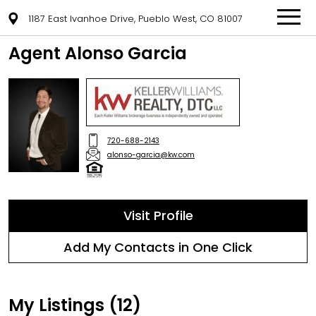
1187 East Ivanhoe Drive, Pueblo West, CO 81007
Agent Alonso Garcia
720-688-2143
alonso-garcia@kw.com
Visit Profile
Add My Contacts in One Click
My Listings (12)