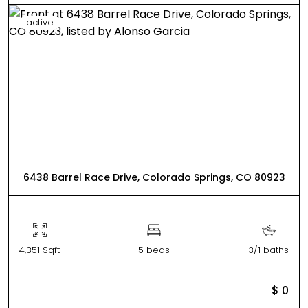
active
6438 Barrel Race Drive, Colorado Springs, CO 80923
4,351 Sqft
5 beds
3/1 baths
$ 0