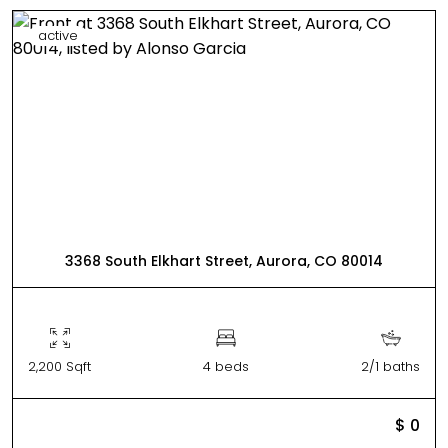
active
3368 South Elkhart Street, Aurora, CO 80014
2,200 Sqft
4 beds
2/1 baths
$ 0