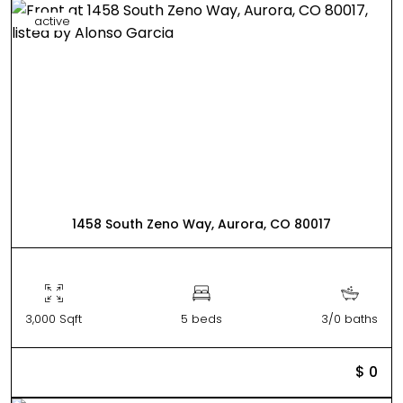
active
1458 South Zeno Way, Aurora, CO 80017
3,000 Sqft
5 beds
3/0 baths
$ 0