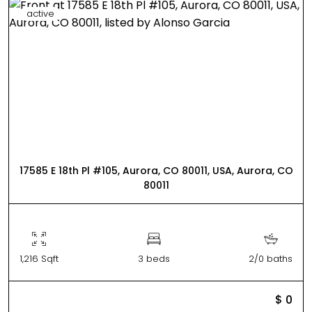
active
17585 E 18th Pl #105, Aurora, CO 80011, USA, Aurora, CO
80011
1,216 Sqft
3 beds
2/0 baths
$ 0