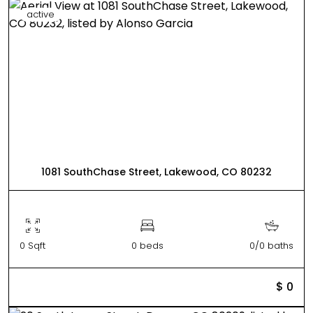
active
1081 SouthChase Street, Lakewood, CO 80232
0 Sqft
0 beds
0/0 baths
$ 0