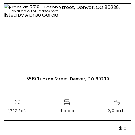
available for lease/rent
5519 Tucson Street, Denver, CO 80239
1,732 Sqft
4 beds
2/0 baths
$ 0