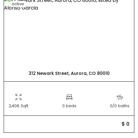
active
312 Newark Street, Aurora, CO 80010
2,408 Sqft
0 beds
0/0 baths
$ 0