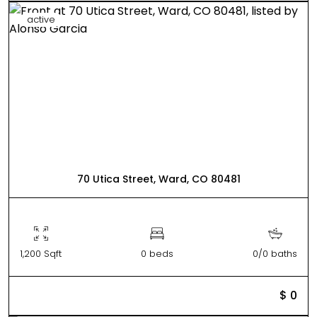
active
70 Utica Street, Ward, CO 80481
1,200 Sqft
0 beds
0/0 baths
$ 0