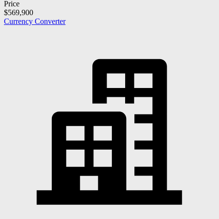
Price
$569,900
Currency Converter