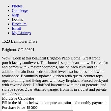
Photos
Concierge
Map
Details
Brochure
Email
My Listings
1523 Bellflower Drive
Brighton, CO 80601
Wow! Look at this beautiful Brighton Patio Home! Great front
porch facing southwest. This home is super clean and well cared for
and comes with 2 master bedrooms, one on each level and an
additional main floor bedroom. 2nd level also includes a loft with
workspace. Beautifully updated kitchen with quartz counter tops
open to dining and living area with cozy fireplace. Fenced backyard
with covered deck. Unfinished basement with tons of potential and
storage space. 2 car attached garage. Home is in a quiet and private
a cul de sac.
Mortgage Calculator
Fill in the blanks below to compute an estimated monthly payment.
Purchase Price