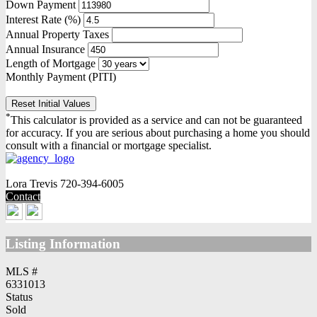
Down Payment
Interest Rate (%)
Annual Property Taxes
Annual Insurance
Length of Mortgage
Monthly Payment (PITI)
Reset Initial Values
*
This calculator is provided as a service and can not be guaranteed
for accuracy. If you are serious about purchasing a home you should
consult with a financial or mortgage specialist.
Lora Trevis
720-394-6005
Contact
Listing Information
MLS #
6331013
Status
Sold