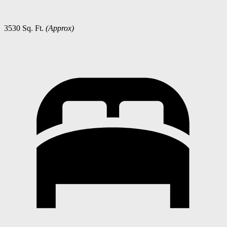
3530 Sq. Ft.
(Approx)