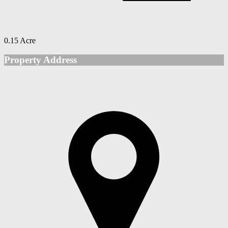
0.15 Acre
Property Address