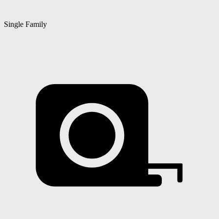
Single Family