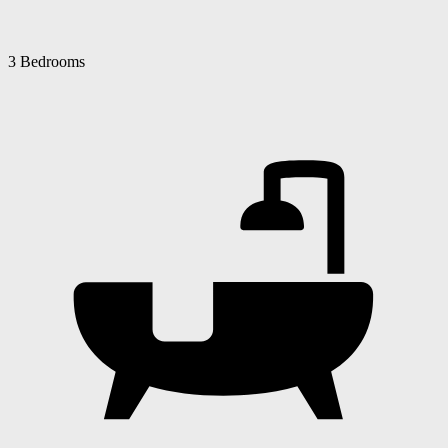
3 Bedrooms