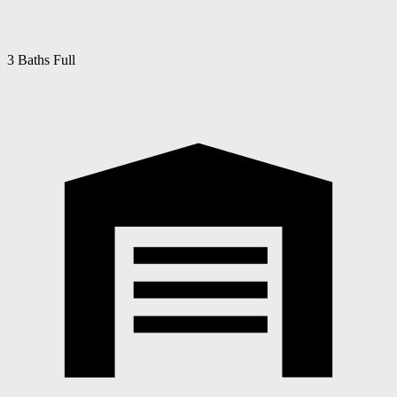
3 Baths Full