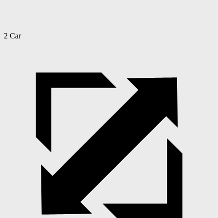
2 Car