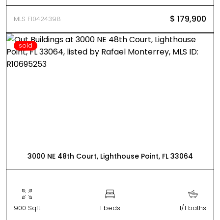
$ 179,900
MLS F10424398
sold
3000 NE 48th Court, Lighthouse Point, FL 33064
900 Sqft
1 beds
1/1 baths