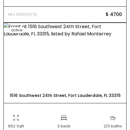
$ 4700
MLS B26034735
active
1516 Southwest 24th Street, Fort Lauderdale, FL 33315
852 Sqft
3 beds
2/0 baths