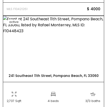
$ 4000
MLS F10421261
active
241 Southeast 11th Street, Pompano Beach, FL 33060
2,737 Sqft
4 beds
3/0 baths