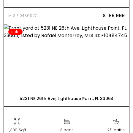
$ 189,999
MLS F10486927
sold
5231 NE 26th Ave, Lighthouse Point, FL 33064
1,339 Sqft
3 beds
2/1 baths