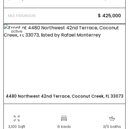
$ 425,000
MLS F10545936
active
4480 Northwest 42nd Terrace, Coconut Creek, FL 33073
3,100 Sqft
6 beds
3/0 baths