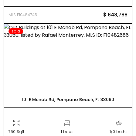
$ 648,788
MLS F10484745
sold
101 E Mcnab Rd, Pompano Beach, FL 33060
750 Sqft
1 beds
1/0 baths