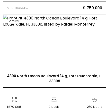
$ 750,000
MLS F10454157
active
4300 North Ocean Boulevard 14 g, Fort Lauderdale, FL
33308
1,870 Sqft
2 beds
2/0 baths