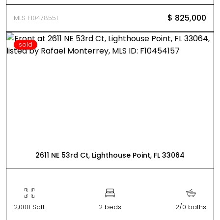
$ 825,000
MLS F10478551
sold
2611 NE 53rd Ct, Lighthouse Point, FL 33064
2,000 Sqft
2 beds
2/0 baths