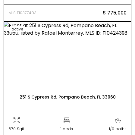
$ 775,000
MLS F10377493
active
251 S Cypress Rd, Pompano Beach, FL 33060
670 Sqft
1 beds
1/0 baths