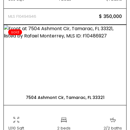
$ 350,000
MLS F10494946
sold
7504 Ashmont Cir, Tamarac, FL 33321
1,010 Sqft
2 beds
2/2 baths