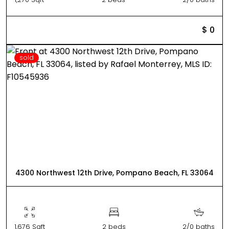
$ 0
sold
4300 Northwest 12th Drive, Pompano Beach, FL 33064
1,676 Sqft
2 beds
2/0 baths