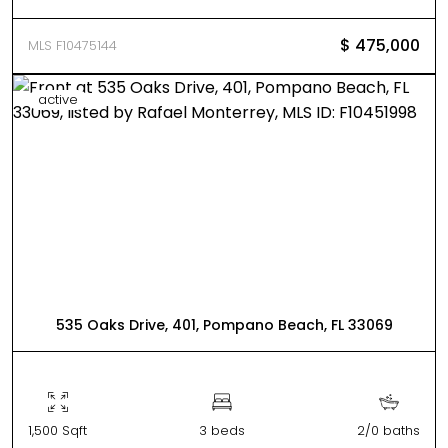
$ 475,000
MLS F10475144
active
535 Oaks Drive, 401, Pompano Beach, FL 33069
1,500 Sqft
3 beds
2/0 baths