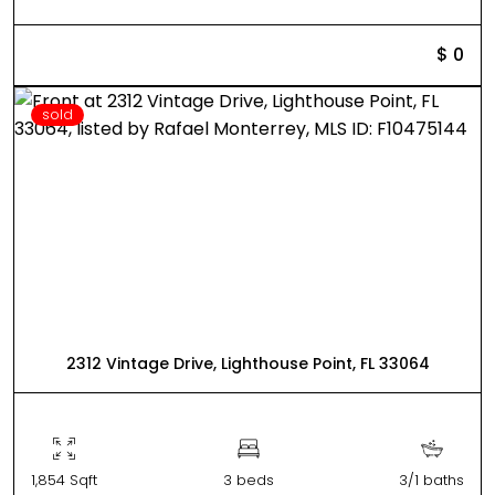
$ 0
sold
2312 Vintage Drive, Lighthouse Point, FL 33064
1,854 Sqft
3 beds
3/1 baths