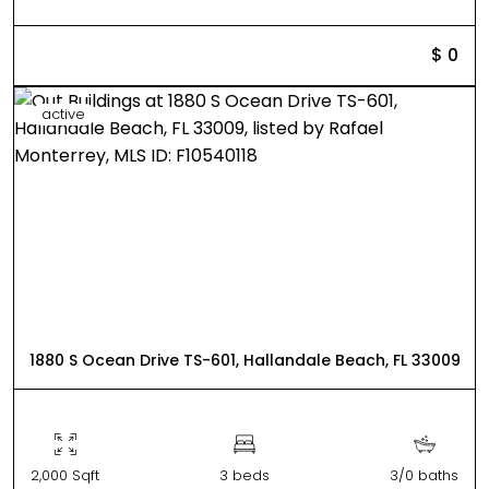
$ 0
active
1880 S Ocean Drive TS-601, Hallandale Beach, FL 33009
2,000 Sqft
3 beds
3/0 baths