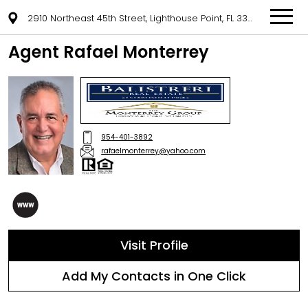
2910 Northeast 45th Street, Lighthouse Point, FL 33064
Agent Rafael Monterrey
954-401-3892
rafaelmonterrey@yahoo.com
Visit Profile
Add My Contacts in One Click