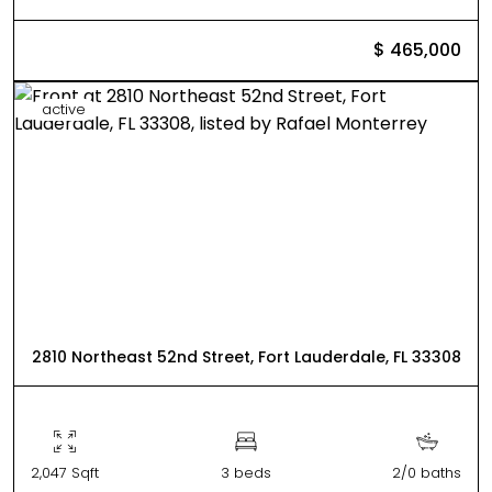
$ 465,000
active
2810 Northeast 52nd Street, Fort Lauderdale, FL 33308
2,047 Sqft
3 beds
2/0 baths