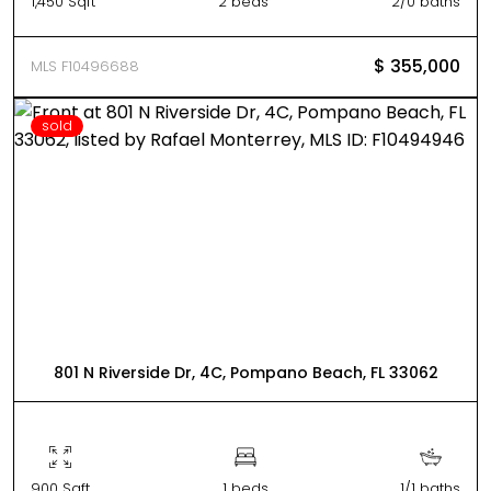
1,450 Sqft
2 beds
2/0 baths
$ 355,000
MLS F10496688
sold
801 N Riverside Dr, 4C, Pompano Beach, FL 33062
900 Sqft
1 beds
1/1 baths