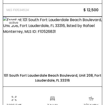
$ 12,500
MLS F10534624
active
101 South Fort Lauderdale Beach Boulevard, Unit 208, Fort
Lauderdale, FL 33316