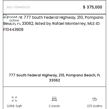
$ 375,000
MLS F10446620
active
777 South Federal Highway, 210, Pompano Beach, FL
33062
1,068 Sqft
2 beds
2/0 baths