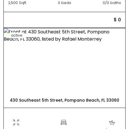
2,500 Sqft
0 beds
0/0 baths
$ 0
active
430 Southeast 5th Street, Pompano Beach, FL 33060