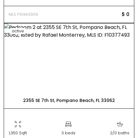
$ 0
MLS F10443909
active
2355 SE 7th St, Pompano Beach, FL 33062
1,350 Sqft
3 beds
2/0 baths