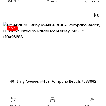
1,641 Sqft
2 beds
2/0 baths
$ 0
sold
401 Briny Avenue, #409, Pompano Beach, FL 33062