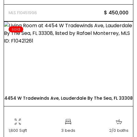
$ 450,000
MLS F10451998
sold
4454 W Tradewinds Ave, Lauderdale By The Sea, FL 33308
1,800 Sqft
3 beds
2/0 baths