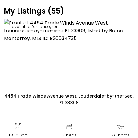
My Listings (55)
available for lease/rent
4454 Trade Winds Avenue West, Lauderdale-by-the-Sea,
FL 33308
1,800 Sqft
3 beds
2/1 baths