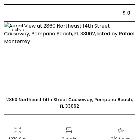
$ 0
active
2860 Northeast 14th Street Causeway, Pompano Beach,
FL 33062
1,270 Sqft
2 beds
2/0 baths