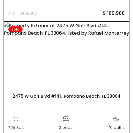
$ 169,900
MLS F10482686
sold
2475 W Golf Blvd #141,, Pompano Beach, FL 33064
705 Sqft
2 beds
1/0 baths