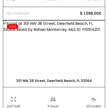
$ 1,098,000
MLS F10518260
sold
301 NW 38 Street, Deerfield Beach, FL 33064
2,511 Sqft
4 beds
3/0 baths