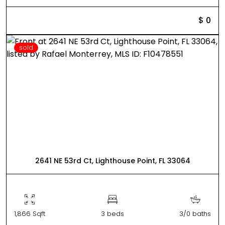
$ 0
sold
2641 NE 53rd Ct, Lighthouse Point, FL 33064
1,866 Sqft
3 beds
3/0 baths