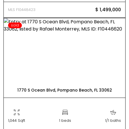
$ 1,499,000
MLS F10448423
sold
1770 S Ocean Blvd, Pompano Beach, FL 33062
1,044 Sqft
1 beds
1/1 baths