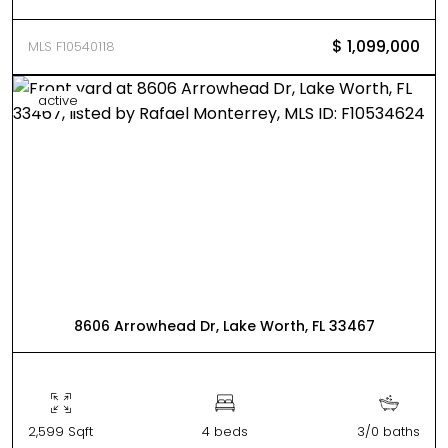
$ 1,099,000
MLS F10540118
active
8606 Arrowhead Dr, Lake Worth, FL 33467
2,599 Sqft
4 beds
3/0 baths