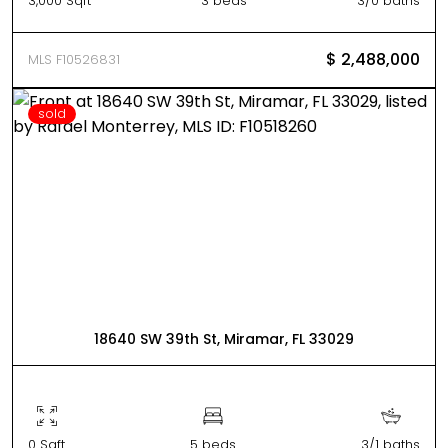
3,000 Sqft
3 beds
3/0 baths
$ 2,488,000
MLS F10526831
sold
18640 SW 39th St, Miramar, FL 33029
0 Sqft
5 beds
3/1 baths