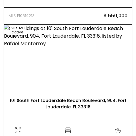
$ 550,000
MLS F10514213
active
101 South Fort Lauderdale Beach Boulevard, 904, Fort
Lauderdale, FL 33316